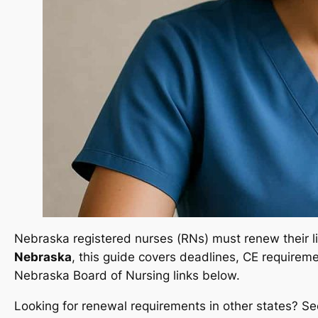
Nebraska registered nurses (RNs) must renew their lic
Nebraska
, this guide covers deadlines, CE requiremen
Nebraska Board of Nursing links below.
Looking for renewal requirements in other states? Se