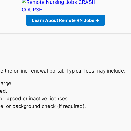
Learn About Remote RN Jobs →
e the online renewal portal. Typical fees may include:
arge.
sed.
r lapsed or inactive licenses.
se, or background check (if required).