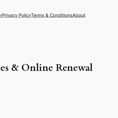
r
Privacy Policy
Terms & Conditions
About
ees & Online Renewal