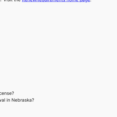
icense?
wal in Nebraska?