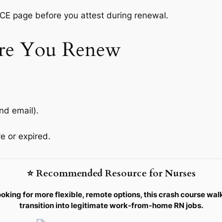
 CE page before you attest during renewal.
re You Renew
nd email).
e or expired.
⭐ Recommended Resource for Nurses
ooking for more flexible, remote options, this crash course wal
transition into legitimate work-from-home RN jobs.