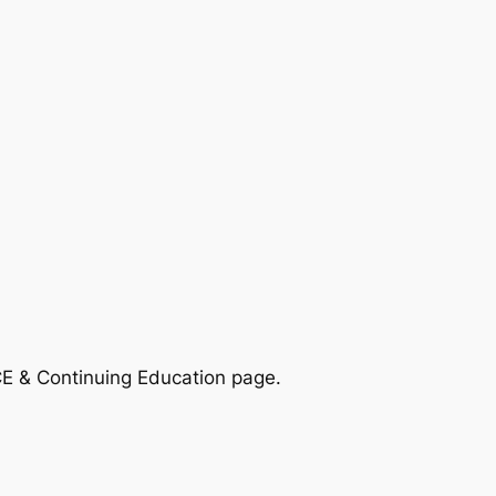
CE & Continuing Education page.