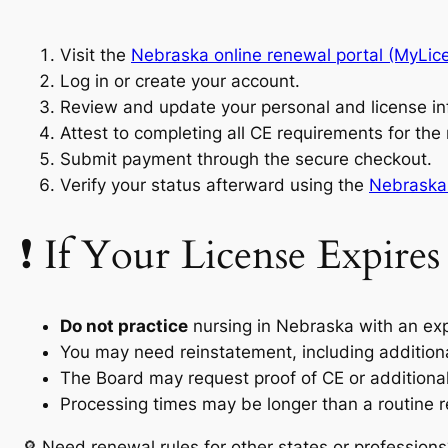
Visit the
Nebraska online renewal portal (MyLic
Log in or create your account.
Review and update your personal and license in
Attest to completing all CE requirements for the
Submit payment through the secure checkout.
Verify your status afterward using the
Nebraska 
❗ If Your License Expires
Do not practice
nursing in Nebraska with an exp
You may need reinstatement, including addition
The Board may request proof of CE or additional
Processing times may be longer than a routine 
🔎 Need renewal rules for other states or professions