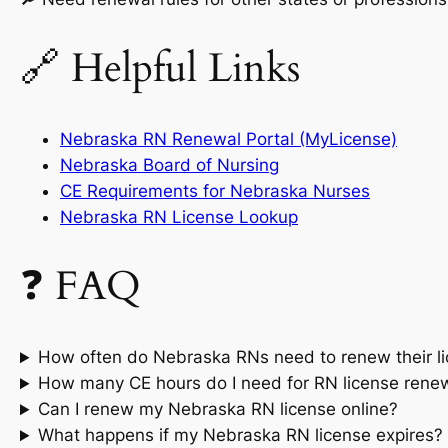
🔗 Helpful Links
Nebraska RN Renewal Portal (MyLicense)
Nebraska Board of Nursing
CE Requirements for Nebraska Nurses
Nebraska RN License Lookup
❓ FAQ
How often do Nebraska RNs need to renew their l
How many CE hours do I need for RN license rene
Can I renew my Nebraska RN license online?
What happens if my Nebraska RN license expires?