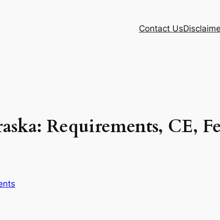
Contact Us
Disclaime
aska: Requirements, CE, F
ents