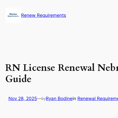
Skip
to
Renew Requirements
content
RN License Renewal Nebr
Guide
Nov 28, 2025
—
Ryan Bodine
in
Renewal Requirem
by