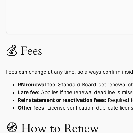
💰 Fees
Fees can change at any time, so always confirm insid
RN renewal fee:
Standard Board-set renewal ch
Late fee:
Applies if the renewal deadline is mis
Reinstatement or reactivation fees:
Required fo
Other fees:
License verification, duplicate licen
🧭 How to Renew