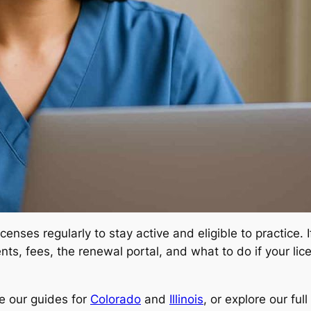
enses regularly to stay active and eligible to practice. 
ts, fees, the renewal portal, and what to do if your licen
e our guides for
Colorado
and
Illinois
, or explore our fu