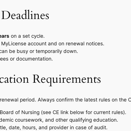
 Deadlines
ears
on a set cycle.
ne MyLicense account and on renewal notices.
 can be busy or temporarily down.
 fees or documentation.
cation Requirements
newal period. Always confirm the latest rules on the 
ard of Nursing (see CE link below for current rules).
emic coursework, and other qualifying education.
tle, date, hours, and provider in case of audit.