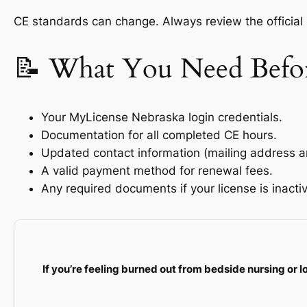
CE standards can change. Always review the official
📝 What You Need Befo
Your MyLicense Nebraska login credentials.
Documentation for all completed CE hours.
Updated contact information (mailing address a
A valid payment method for renewal fees.
Any required documents if your license is inactiv
If you’re feeling burned out from bedside nursing or l