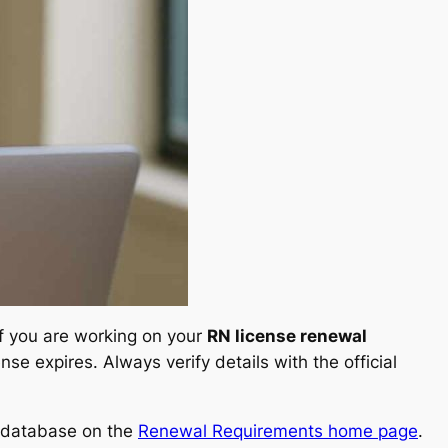
If you are working on your
RN license renewal
se expires. Always verify details with the official
ll database on the
Renewal Requirements home page
.