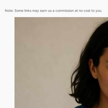
Note: Some links may earn us a commission at no cost to you.