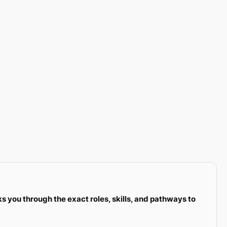
ks you through the exact roles, skills, and pathways to