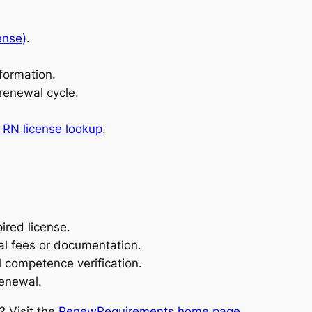
ense)
.
formation.
 renewal cycle.
RN license lookup
.
ired license.
al fees or documentation.
 competence verification.
renewal.
? Visit the
RenewRequirements home page
.