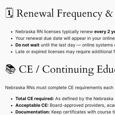
🗓️ Renewal Frequency &
Nebraska RN licenses typically renew
every 2 y
Your renewal due date will appear in your onli
Do not wait
until the last day — online systems
Late or expired licenses may require additional
📚 CE / Continuing Edu
Nebraska RNs must complete CE requirements each re
Total CE required:
As defined by the Nebraska Bo
Acceptable CE:
Board-approved providers, acad
Documentation:
Keep certificates with course ti